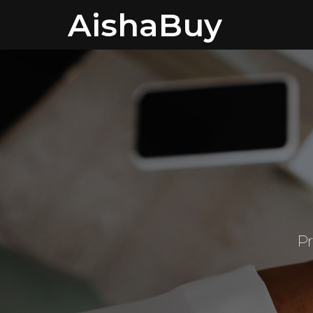
AishaBuy
Pr