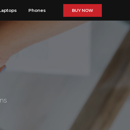
Laptops
Phones
BUY NOW
ons