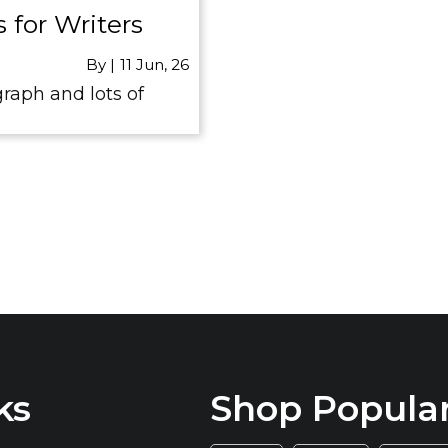
 for Writers
By
|
11
Jun, 26
raph and lots of
ks
Shop Popula