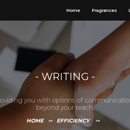
Home
Fragrances
-
WRITING
-
oviding you with options of communicati
beyond your reach.
HOME
↣
EFFICIENCY
↣