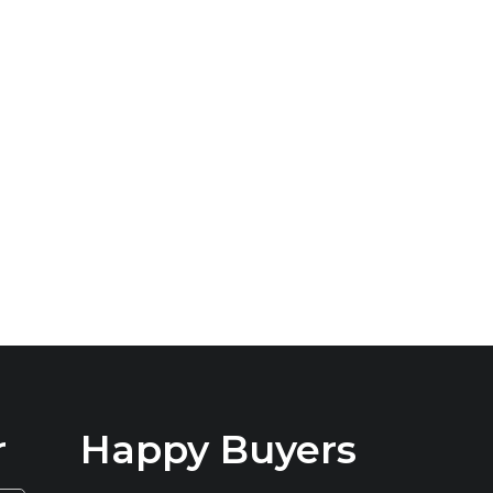
r
Happy Buyers