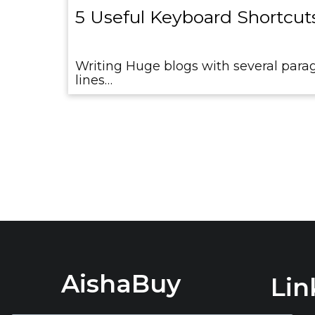
5 Useful Keyboard Shortcuts
Writing Huge blogs with several parag
lines…
AishaBuy
Lin