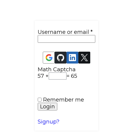
Username or email
*
Math Captcha
57 +
= 65
Remember me
Login
Signup?