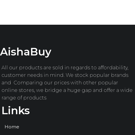
AishaBuy
All our products are sold in regards to affordability,
customer needs in mind. We stock popular brands
and Comparing our prices with other popular
online stores, we bridge a huge gap and offer a wide
range of products
Links
Home