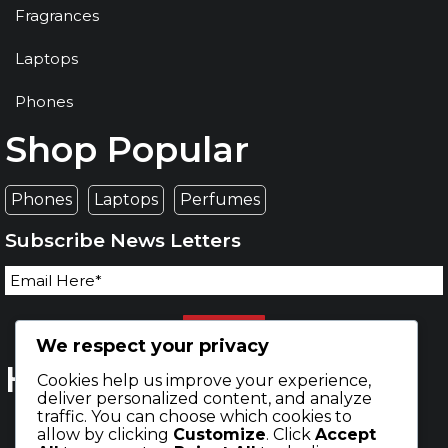
Fragrances
Laptops
Phones
Shop Popular
Phones
Laptops
Perfumes
Subscribe News Letters
SEND
We respect your privacy
Happy Buyers
Cookies help us improve your experience,
deliver personalized content, and analyze
traffic. You can choose which cookies to
allow by clicking
Customize
. Click
Accept
598,456
111,369