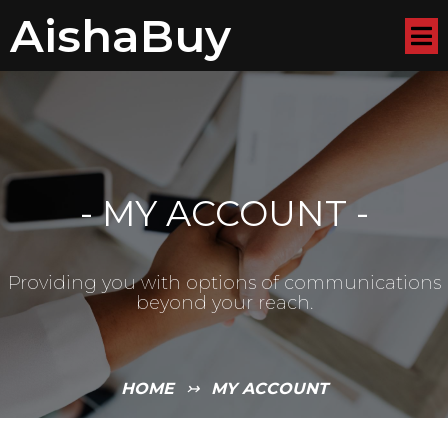
AishaBuy
-
MY ACCOUNT
-
Providing you with options of communications
beyond your reach.
HOME
↣
MY ACCOUNT