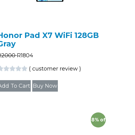
Honor Pad X7 WiFi 128GB
Gray
R
2000
R
1804
(
customer review
)
Add To Cart
Buy Now
18%
off