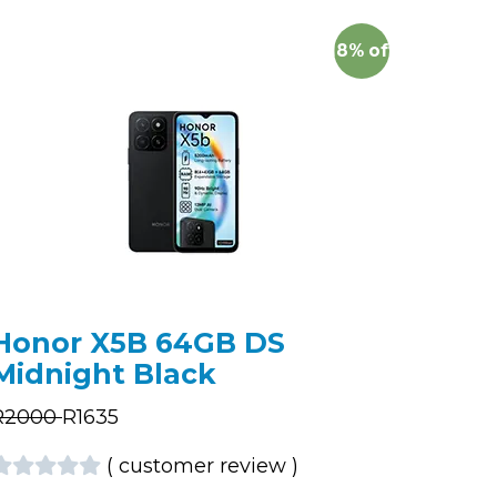
18%
off
Honor X5B 64GB DS
Midnight Black
R
2000
R
1635
(
customer review
)