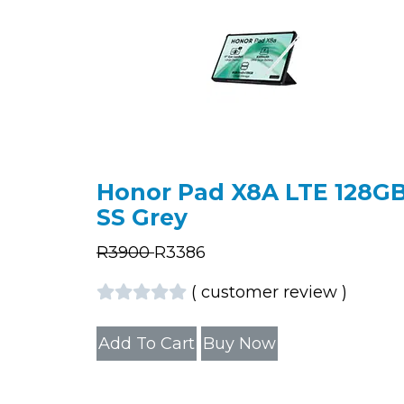
Honor Pad X8A LTE 128G
SS Grey
R
3900
R
3386
(
customer review
)
Add To Cart
Buy Now