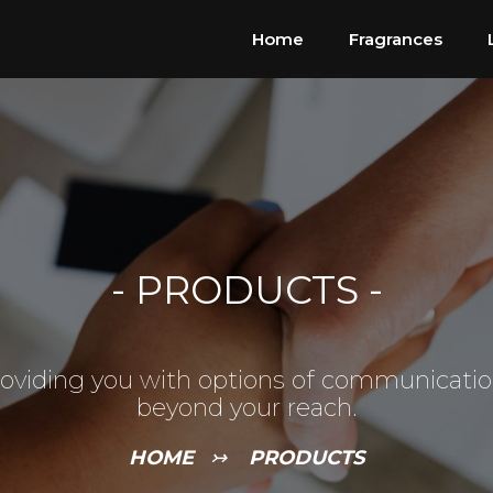
Home
Fragrances
-
PRODUCTS
-
oviding you with options of communicati
beyond your reach.
HOME
↣
PRODUCTS