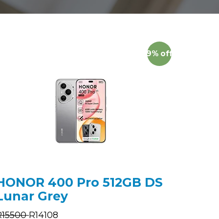
9%
off
HONOR 400 Pro 512GB DS
Lunar Grey
R
15500
R
14108