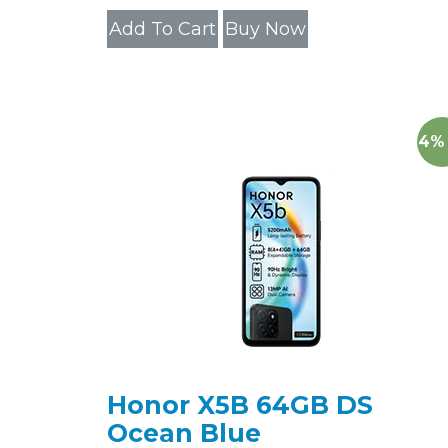
Add To Cart
Buy Now
14%
Honor X5B 64GB DS
Ocean Blue