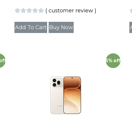
(
customer review
)
Add To Cart
Buy Now
off
5%
off