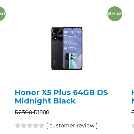
off
18%
off
Honor X5 Plus 64GB DS
Midnight Black
R
2300
R
1888
(
customer review
)