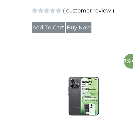
(
customer review
)
Add To Cart
Buy Now
7%