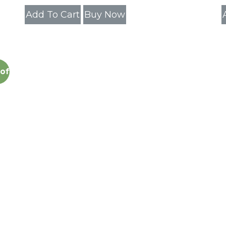
Add To Cart
Buy Now
off