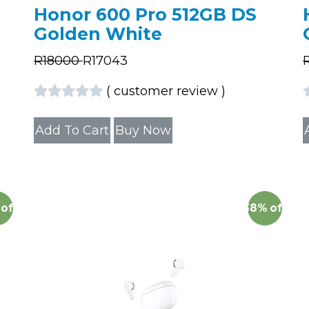
Honor 600 Pro 512GB DS
Golden White
R
18000
R
17043
(
customer review
)
Add To Cart
Buy Now
off
38%
off