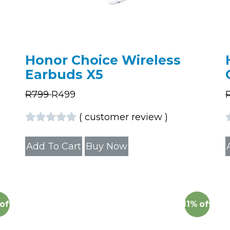
Honor Choice Wireless
Earbuds X5
R
799
R
499
(
customer review
)
Add To Cart
Buy Now
off
11%
off