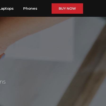
Laptops
Phones
BUY NOW
ons