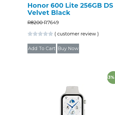
Honor 600 Lite 256GB DS
Velvet Black
R
8200
R
7649
(
customer review
)
Add To Cart
Buy Now
33%