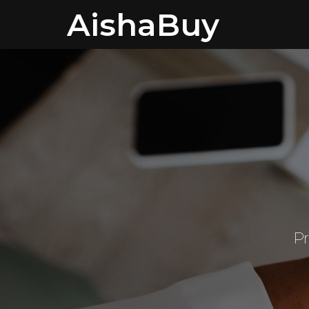
AishaBuy
Pr