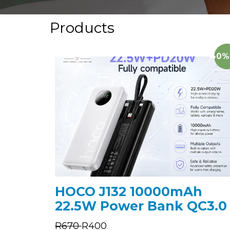
Products
40%
HOCO J132 10000mAh
22.5W Power Bank QC3.0
R
670
R
400