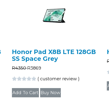
B
Honor Pad X8B LTE 128GB
SS Space Grey
R
4350
R
3869
(
customer review
)
Add To Cart
Buy Now