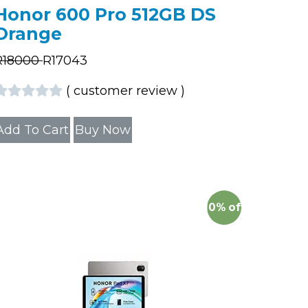
Honor 600 Pro 512GB DS
Orange
R
18000
R
17043
(
customer review
)
Add To Cart
Buy Now
10%
off