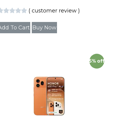
(
customer review
)
Add To Cart
Buy Now
5%
off