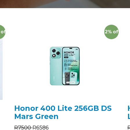
off
12%
off
Honor 400 Lite 256GB DS
Mars Green
R
7500
R
6586