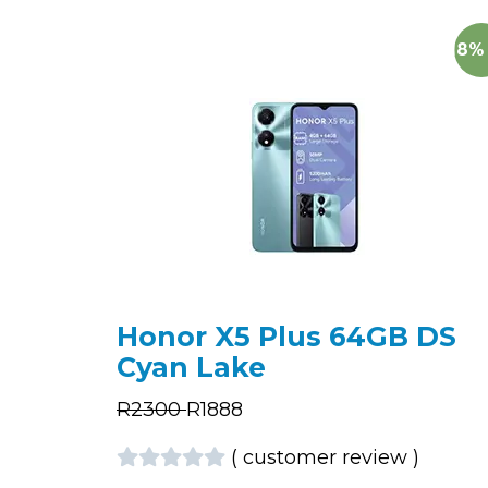
18%
Honor X5 Plus 64GB DS
Cyan Lake
R
2300
R
1888
(
customer review
)