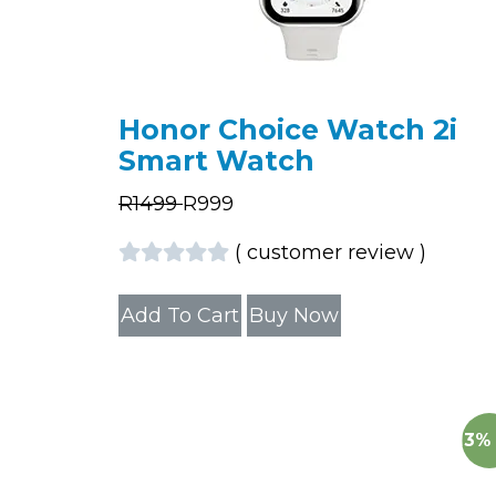
Honor Choice Watch 2i
Smart Watch
R
1499
R
999
(
customer review
)
Add To Cart
Buy Now
13%