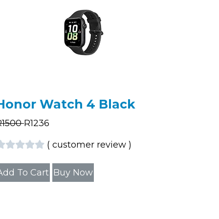
Honor Watch 4 Black
R
1500
R
1236
(
customer review
)
Add To Cart
Buy Now